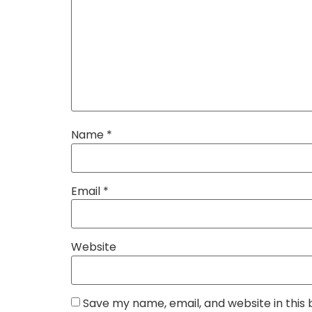
Name
*
Email
*
Website
Save my name, email, and website in this