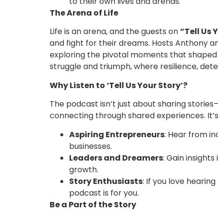
to their own lives and arenas.
The Arena of Life
Life is an arena, and the guests on
“Tell Us 
and fight for their dreams. Hosts Anthony a
exploring the pivotal moments that shaped t
struggle and triumph, where resilience, dete
Why Listen to ‘Tell Us Your Story’?
The podcast isn’t just about sharing stories—
connecting through shared experiences. It’s
Aspiring Entrepreneurs
: Hear from in
businesses.
Leaders and Dreamers
: Gain insight
growth.
Story Enthusiasts
: If you love hearin
podcast is for you.
Be a Part of the Story