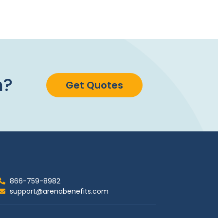
n?
Get Quotes
866-759-8982
support@arenabenefits.com