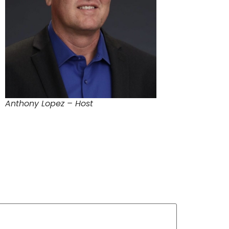
Anthony Lopez – Host