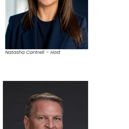
Natasha Cantrell – Host