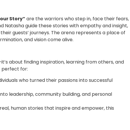
Your Story”
are the warriors who step in, face their fears,
nd Natasha guide these stories with empathy and insight,
heir guests’ journeys. The arena represents a place of
rmination, and vision come alive.
it’s about finding inspiration, learning from others, and
 perfect for:
dividuals who turned their passions into successful
s into leadership, community building, and personal
g real, human stories that inspire and empower, this