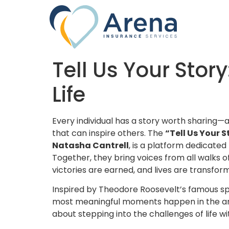
Tell Us Your Stor
Life
Every individual has a story worth sharing—a
that can inspire others. The
“Tell Us Your S
Natasha Cantrell
, is a platform dedicated 
Together, they bring voices from all walks of
victories are earned, and lives are transfor
Inspired by Theodore Roosevelt’s famous sp
most meaningful moments happen in the arena
about stepping into the challenges of life wi