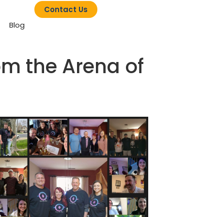
Contact Us
Blog
rom the Arena of