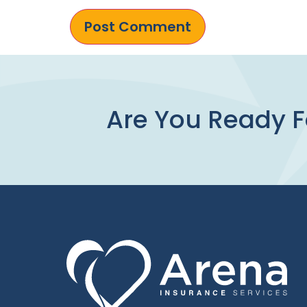
Are You Ready F