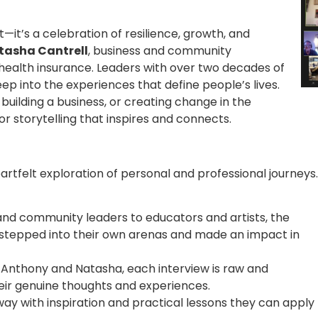
it’s a celebration of resilience, growth, and
tasha Cantrell
, business and community
ealth insurance. Leaders with over two decades of
ep into the experiences that define people’s lives.
 building a business, or creating change in the
r storytelling that inspires and connects.
eartfelt exploration of personal and professional journeys.
nd community leaders to educators and artists, the
 stepped into their own arenas and made an impact in
 Anthony and Natasha, each interview is raw and
heir genuine thoughts and experiences.
away with inspiration and practical lessons they can apply