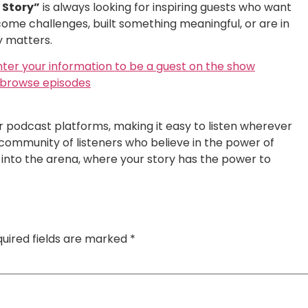
r Story”
is always looking for inspiring guests who want
ome challenges, built something meaningful, or are in
y matters.
nter your information to be a guest on the show
o browse episodes
or podcast platforms, making it easy to listen wherever
 community of listeners who believe in the power of
ep into the arena, where your story has the power to
uired fields are marked
*