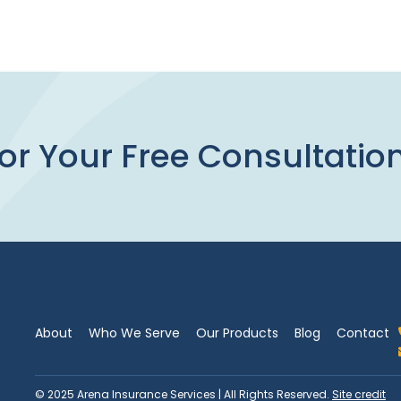
or Your Free Consultatio
About
Who We Serve
Our Products
Blog
Contact
© 2025 Arena Insurance Services | All Rights Reserved.
Site credit