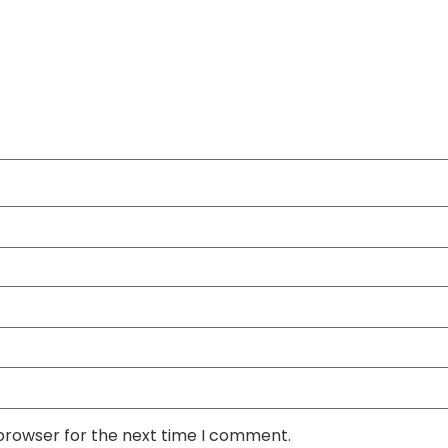
 browser for the next time I comment.