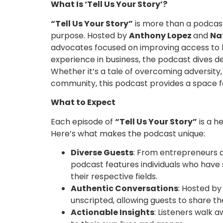
What Is ‘Tell Us Your Story’?
“Tell Us Your Story”
is more than a podcast—
purpose. Hosted by
Anthony Lopez
and
Na
advocates focused on improving access to h
experience in business, the podcast dives de
Whether it’s a tale of overcoming adversity,
community, this podcast provides a space fo
What to Expect
Each episode of
“Tell Us Your Story”
is a h
Here’s what makes the podcast unique:
Diverse Guests
: From entrepreneurs a
podcast features individuals who have
their respective fields.
Authentic Conversations
: Hosted by
unscripted, allowing guests to share t
Actionable Insights
: Listeners walk 