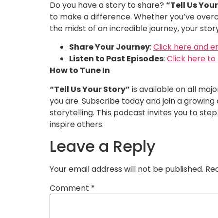
Do you have a story to share?
“Tell Us You
to make a difference. Whether you’ve overc
the midst of an incredible journey, your stor
Share Your Journey
:
Click here and e
Listen to Past Episodes
:
Click here t
How to Tune In
“Tell Us Your Story”
is available on all maj
you are. Subscribe today and join a growing
storytelling. This podcast invites you to st
inspire others.
Leave a Reply
Your email address will not be published.
Req
Comment
*