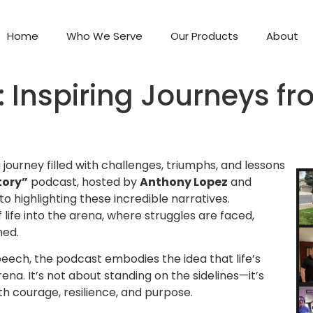
Home
Who We Serve
Our Products
About
y: Inspiring Journeys f
 journey filled with challenges, triumphs, and lessons
tory”
podcast, hosted by
Anthony Lopez
and
to highlighting these incredible narratives.
 life into the arena, where struggles are faced,
med.
eech, the podcast embodies the idea that life’s
. It’s not about standing on the sidelines—it’s
th courage, resilience, and purpose.